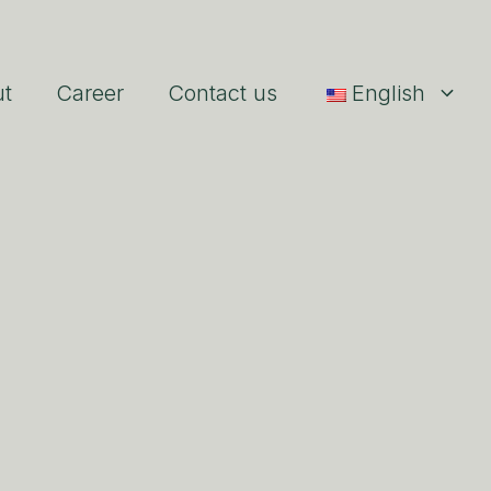
ut
Career
Contact us
English