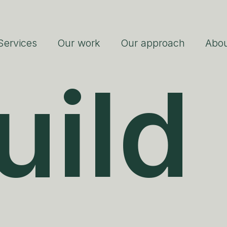
Services
Our work
Our approach
Abo
uild