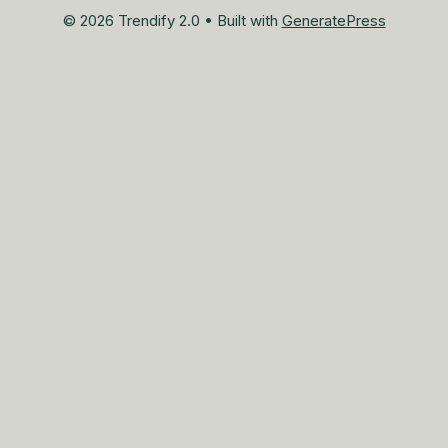
© 2026 Trendify 2.0
• Built with
GeneratePress